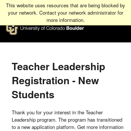
This website uses resources that are being blocked by
your network. Contact your network administrator for
more information.
University
of
Colorado
Boulder
Teacher Leadership
UNIVERSITY
OF
COLORADO
BOULDER
Registration - New
Students
Thank you for your interest in the Teacher
Leadership program. The program has transitioned
to a new application platform. Get more information