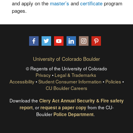
and apply on the
master’s
and
certificate
program
pages.
Facebook
Twitter
YouTube
LinkedIn
Instagram
Pinterest
University of Colorado Boulder
© Regents of the University of Colorado
Privacy
•
Legal & Trademarks
Accessibility
•
Student Consumer Information
•
Policies
•
CU Boulder Careers
Download the
Clery Act Annual Security & Fire safety
, or
from the CU-
report
request a paper copy
Boulder
.
Police Department